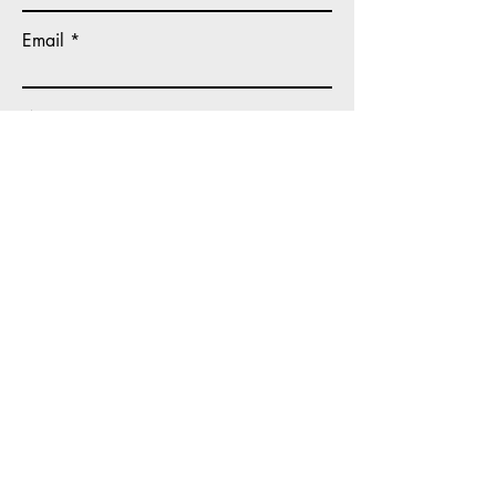
Email
Write a message
Submit