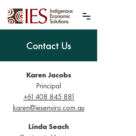
Contact Us
Karen Jacobs
Principal
+61 408 845 881
karen@iesenviro.com.au
Linda Seach