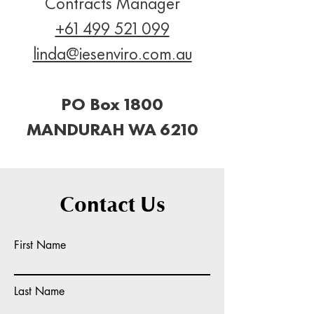
Contracts Manager
+61 499 521 099
linda@iesenviro.com.au
PO Box 1800
MANDURAH WA 6210
Contact Us
First Name
Last Name